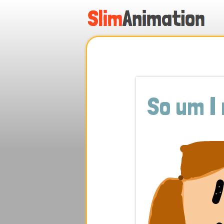
.
.
.
.