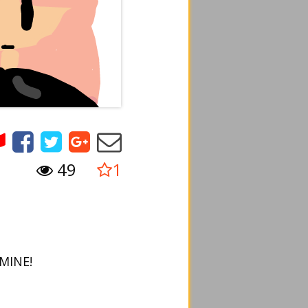
49
1
.MINE!