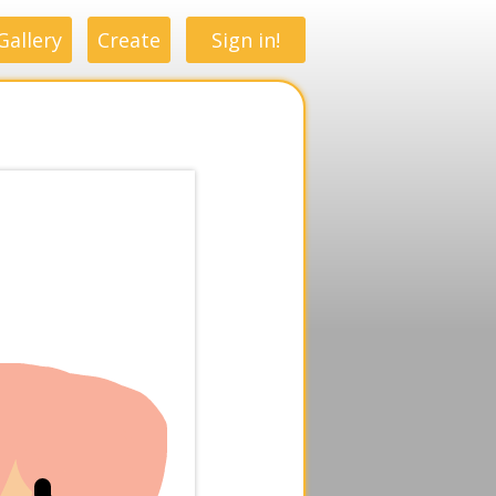
Gallery
Create
Sign in!