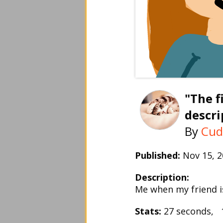
"The f
descri
By
Cud
Published:
Nov 15, 
Description:
Me when my friend is
Stats:
27 seconds, 