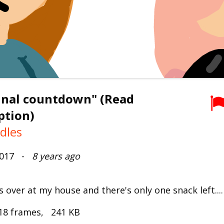
inal countdown" (Read
ption)
dles
2017 -
8 years ago
 over at my house and there's only one snack left...
18 frames, 241 KB