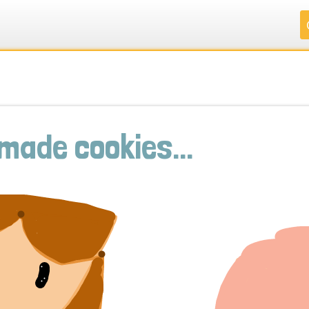
.
.
.
.