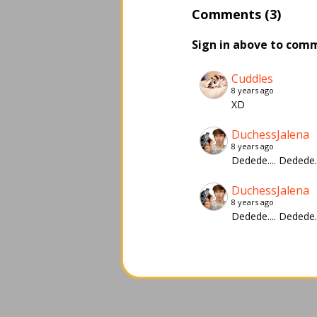
Comments (3)
Sign in above to com
Cuddles
8 years ago
XD
DuchessJalena
8 years ago
Dedede.... Deded
DuchessJalena
8 years ago
Dedede.... Deded