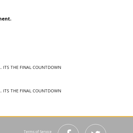
ment.
e... ITS THE FINAL COUNTDOWN
e... ITS THE FINAL COUNTDOWN
Terms of Service