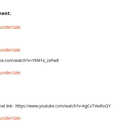
ment.
undertale
undertale
ube.com/watch?v=Y9M1e_zxPw8
undertale
 that link : https://www.youtube.com/watch?v=AgCvTVwRoQY
undertale