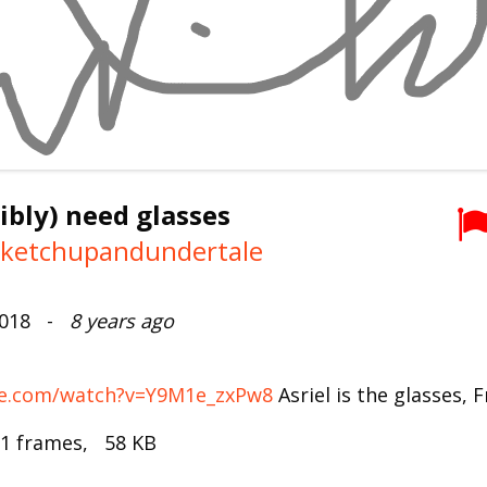
sibly) need glasses
keketchupandundertale
2018 -
8 years ago
be.com/watch?v=Y9M1e_zxPw8
Asriel is the glasses, F
 1 frames, 58 KB