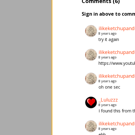
Comments (6)
Sign in above to com
ilikeketchupand
8 years ago
try it again
ilikeketchupand
8 years ago
https://www.yout
ilikeketchupand
8 years ago
oh one sec
_Luluzzz
8 years ago
I found this from
ilikeketchupand
8 years ago
ehh