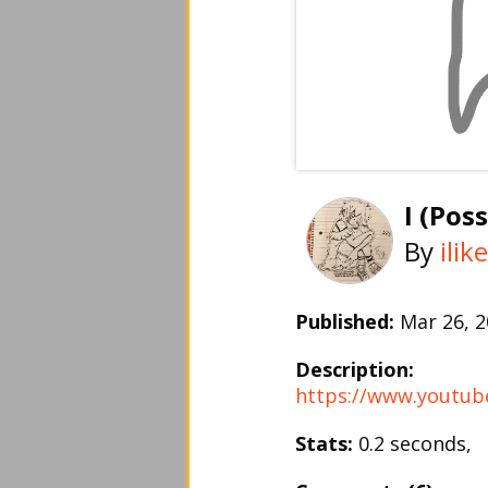
I (Pos
By
ili
Published:
Mar 26, 
Description:
https://www.youtu
Stats:
0.2 seconds,