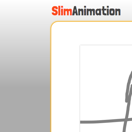
.
.
.
.