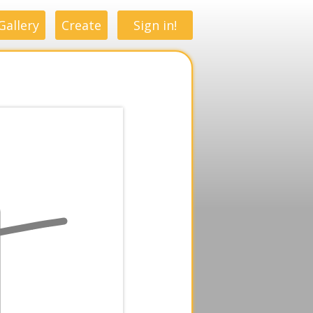
Gallery
Create
Sign in!