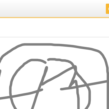
.
.
.
.