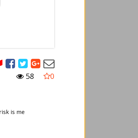
58
0
risk is me