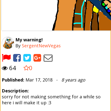
My warning!
By
SergentNewVegas
64
0
Published:
Mar 17, 2018 -
8 years ago
Description:
sorry for not making something for a while so
here i will make it up :3