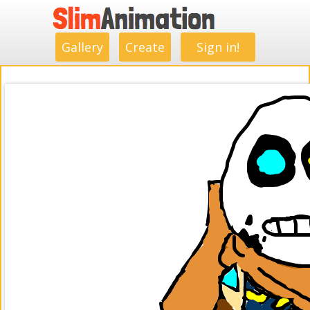
.
.
.
.
.
.
.
.
Gallery
Create
Sign in!