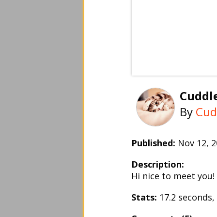
Cuddle
By
Cud
Published:
Nov 12, 
Description:
Hi nice to meet you!
Stats:
17.2 seconds