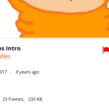
s Intro
dles
2017 -
8 years ago
, 23 frames, 235 KB