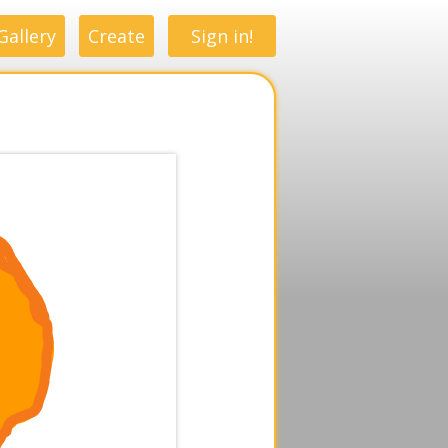
Gallery
Create
Sign in!