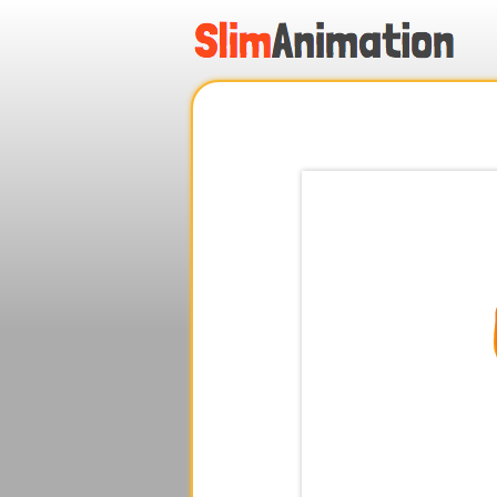
.
.
.
.