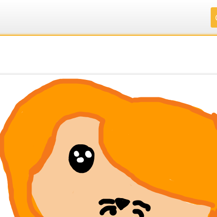
.
.
.
.