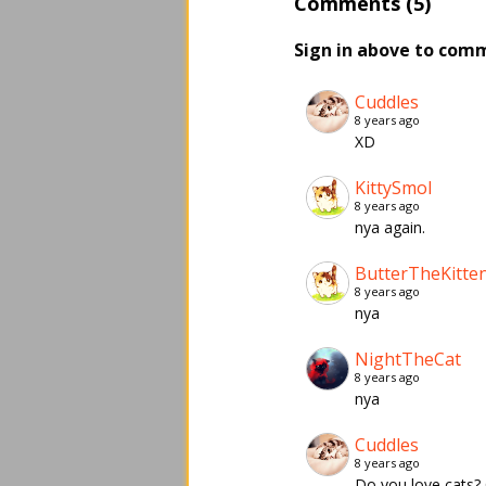
Comments (5)
Sign in above to com
Cuddles
8 years ago
XD
KittySmol
8 years ago
nya again.
ButterTheKitte
8 years ago
nya
NightTheCat
8 years ago
nya
Cuddles
8 years ago
Do you love cats?