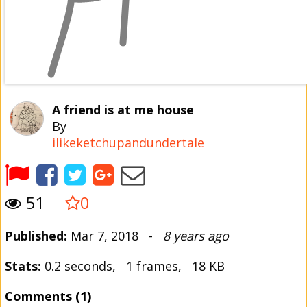
A friend is at me house
By
ilikeketchupandundertale
51
0
Published:
Mar 7, 2018 -
8 years ago
Stats:
0.2 seconds, 1 frames, 18 KB
Comments (1)