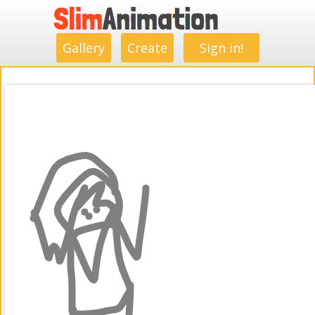
.
.
.
.
.
.
.
.
Gallery
Create
Sign in!