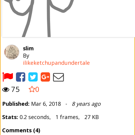
slim
By
ilikeketchupandundertale
75
0
Published:
Mar 6, 2018 -
8 years ago
Stats:
0.2 seconds, 1 frames, 27 KB
Comments (4)