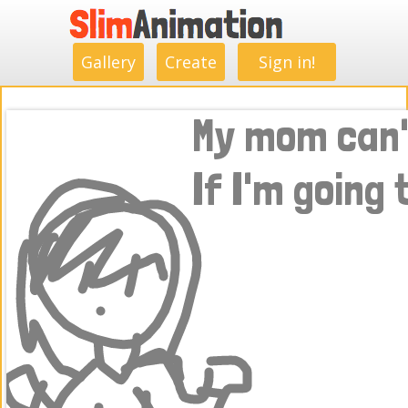
.
.
.
.
.
.
.
.
Gallery
Create
Sign in!