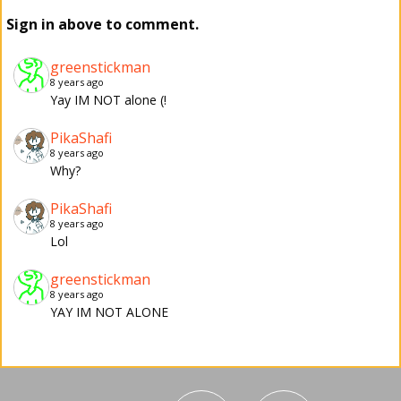
Sign in above to comment.
greenstickman
8 years ago
Yay IM NOT alone (!
PikaShafi
8 years ago
Why?
PikaShafi
8 years ago
Lol
greenstickman
8 years ago
YAY IM NOT ALONE