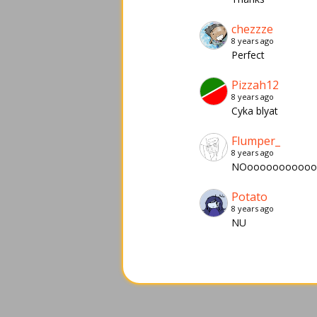
chezzze
8 years ago
Perfect
Pizzah12
8 years ago
Cyka blyat
Flumper_
8 years ago
NOoooooooooo
Potato
8 years ago
NU