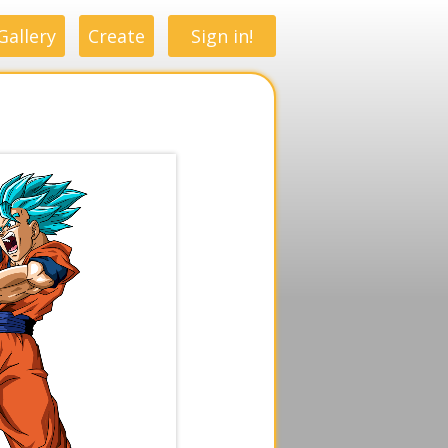
Gallery
Create
Sign in!