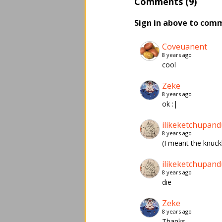
Comments (9)
Sign in above to com
Coveuanent
8 years ago
cool
Zeke
8 years ago
ok :|
ilikeketchupand
8 years ago
(I meant the knuck
ilikeketchupand
8 years ago
die
Zeke
8 years ago
Thanks