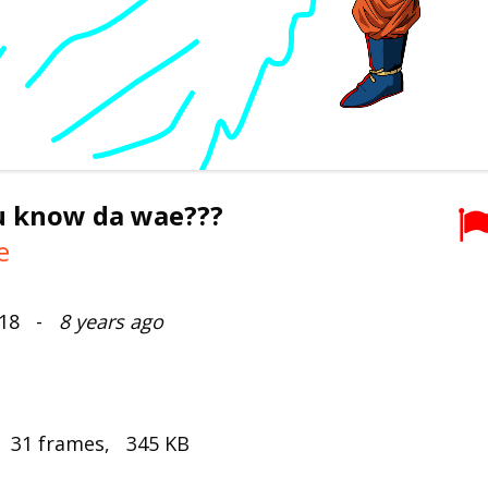
u know da wae???
e
2018 -
8 years ago
, 31 frames, 345 KB