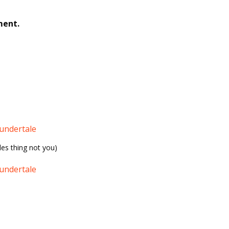
ment.
undertale
les thing not you)
undertale