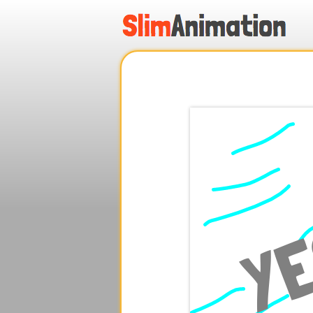
.
.
.
.