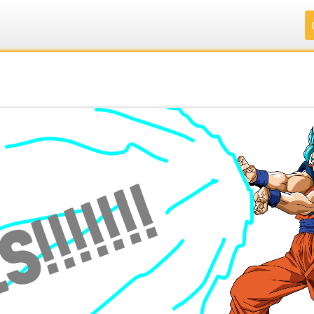
.
.
.
.