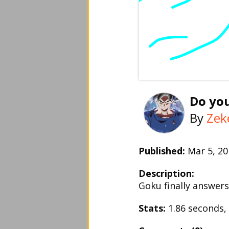
Do yo
By
Zek
Published:
Mar 5, 
Description:
Goku finally answers
Stats:
1.86 seconds