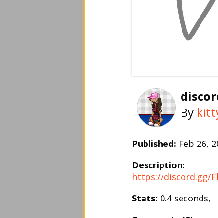
discor
By
kit
Published:
Feb 26, 
Description:
https://discord.gg/
Stats:
0.4 seconds,