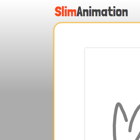
.
.
.
.