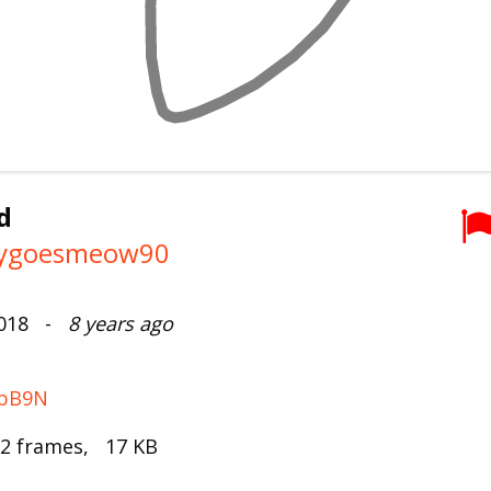
d
tygoesmeow90
2018 -
8 years ago
FbB9N
 2 frames, 17 KB