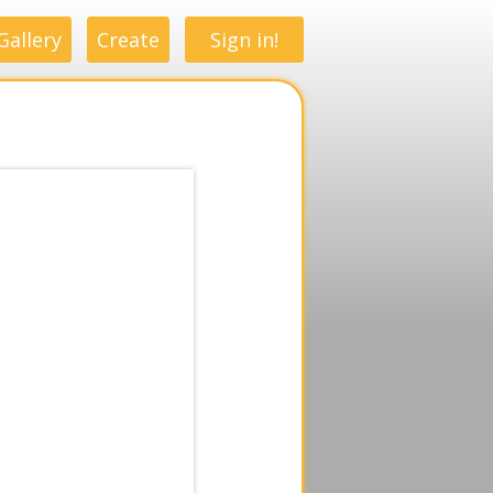
Gallery
Create
Sign in!