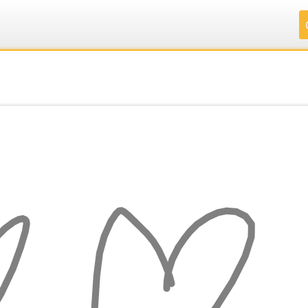
.
.
.
.