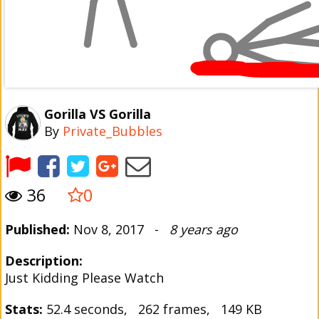
Gorilla VS Gorilla
By
Private_Bubbles
36
0
Published:
Nov 8, 2017 -
8 years ago
Description:
Just Kidding Please Watch
Stats:
52.4 seconds, 262 frames, 149 KB