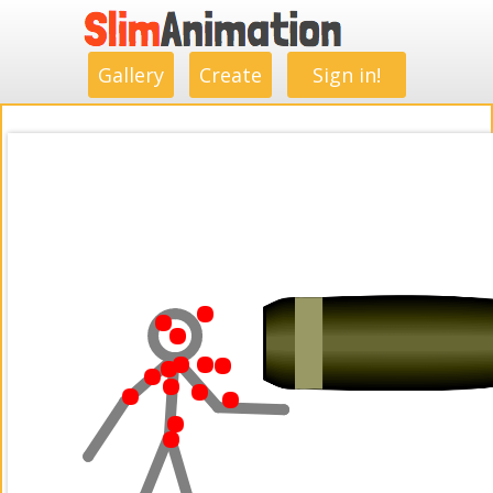
.
.
.
.
.
.
.
.
Gallery
Create
Sign in!