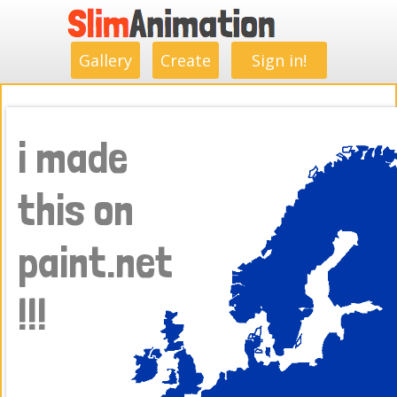
.
.
.
.
.
.
.
.
Gallery
Create
Sign in!