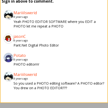
Sign in above to comment.
MariiiIswerid
8 years ago
Yeah PHOTO EDITOR SOFTWARE where you EDIT a
PHOTO let me repeat a PHOTO
jasonC
8 years ago
Pant.Net Digital Photo Editor
Potato
8 years ago
PHOTO editorrrr
MariiiIswerid
8 years ago
So you used a PHOTO editing software? A PHOTO editor?
You drew on a PHOTO EDITOR???