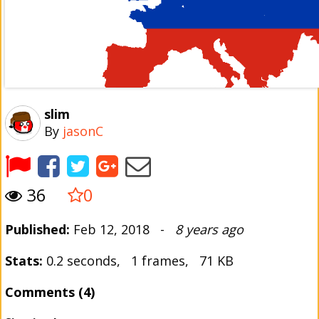
slim
By
jasonC
36
0
Published:
Feb 12, 2018 -
8 years ago
Stats:
0.2 seconds, 1 frames, 71 KB
Comments (4)