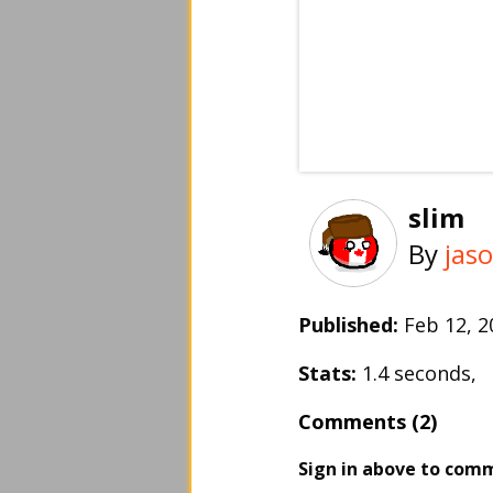
slim
By
jas
Published:
Feb 12, 
Stats:
1.4 seconds,
Comments (2)
Sign in above to com