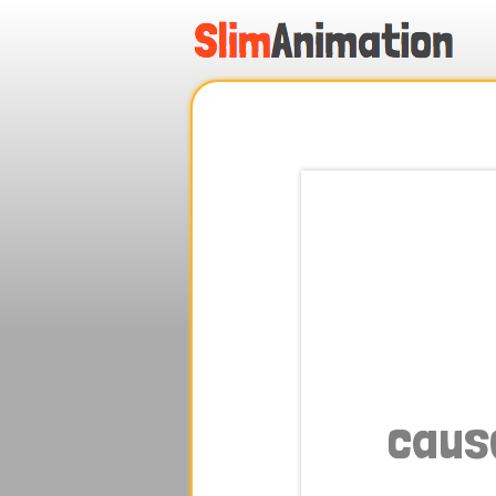
.
.
.
.