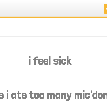
.
.
.
.