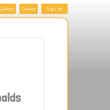
Gallery
Create
Sign in!