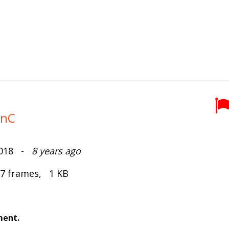
onC
2018 -
8 years ago
 7 frames, 1 KB
ment.