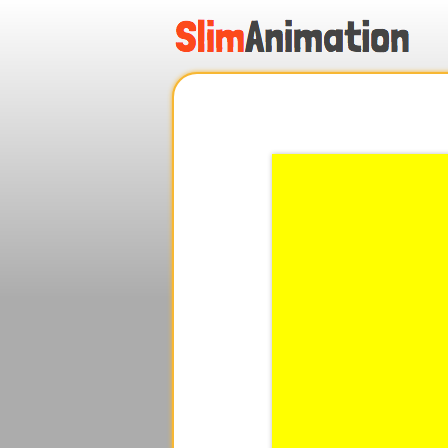
.
.
.
.