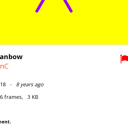
rianbow
onC
2018 -
8 years ago
 6 frames, 3 KB
ment.