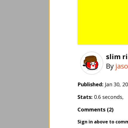
slim 
By
jas
Published:
Jan 30, 
Stats:
0.6 seconds,
Comments (2)
Sign in above to com