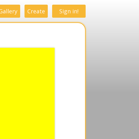
Gallery
Create
Sign in!