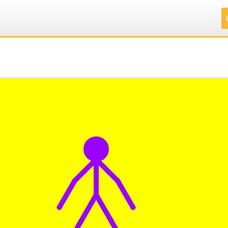
.
.
.
.