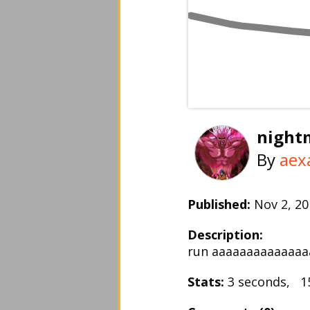
night
By
aex
Published:
Nov 2, 
Description:
run aaaaaaaaaaaaaa
Stats:
3 seconds, 1