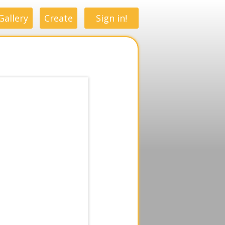
Gallery
Create
Sign in!