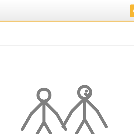
.
.
.
.