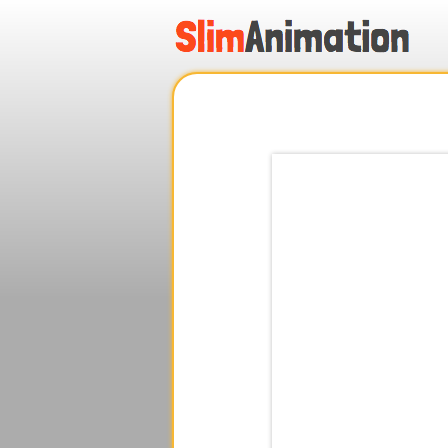
.
.
.
.