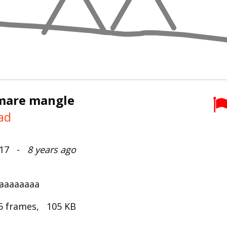
mare mangle
ad
2017 -
8 years ago
aaaaaaaa
5 frames, 105 KB