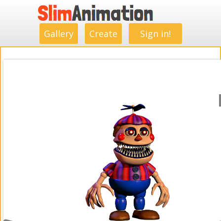
.
.
.
.
.
.
.
.
Gallery
Create
Sign in!