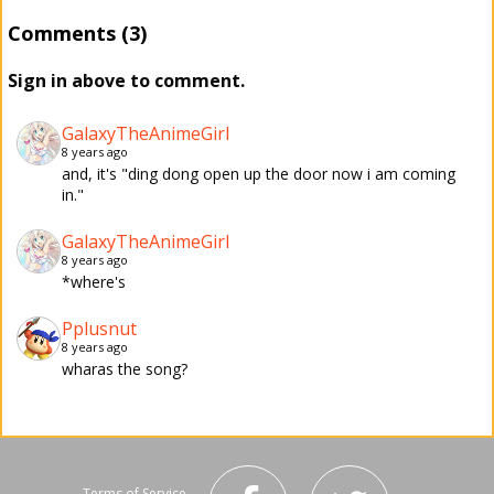
Comments (3)
Sign in above to comment.
GalaxyTheAnimeGirl
8 years ago
and, it's "ding dong open up the door now i am coming
in."
GalaxyTheAnimeGirl
8 years ago
*where's
Pplusnut
8 years ago
wharas the song?
Terms of Service