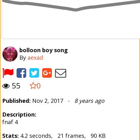
bolloon boy song
By
aexad
55
0
Published:
Nov 2, 2017 -
8 years ago
Description:
fnaf 4
Stats:
4.2 seconds, 21 frames, 90 KB