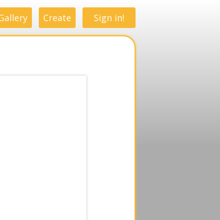
Gallery
Create
Sign in!