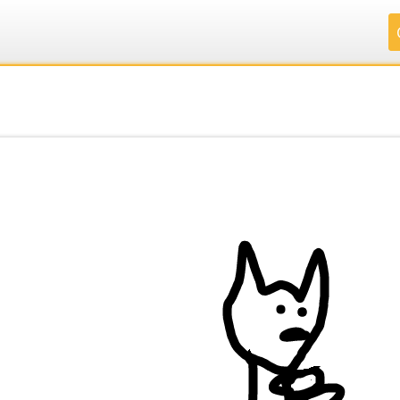
.
.
.
.