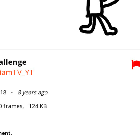
allenge
iamTV_YT
2018 -
8 years ago
0 frames, 124 KB
ment.