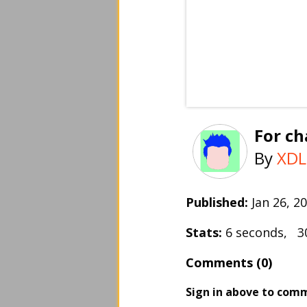
For ch
By
XDL
Published:
Jan 26, 
Stats:
6 seconds, 3
Comments (0)
Sign in above to com