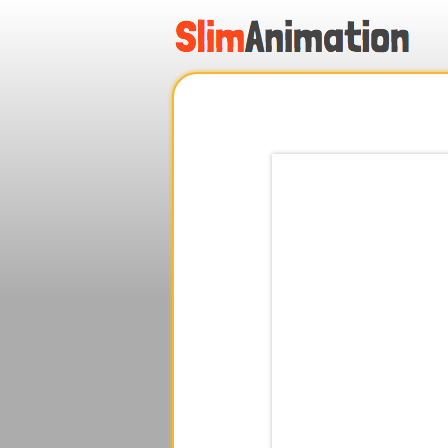
.
.
.
.