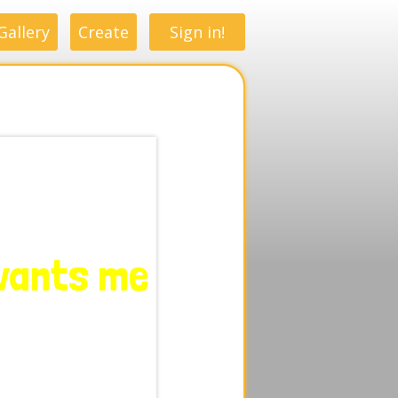
Gallery
Create
Sign in!