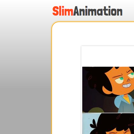
.
.
.
.