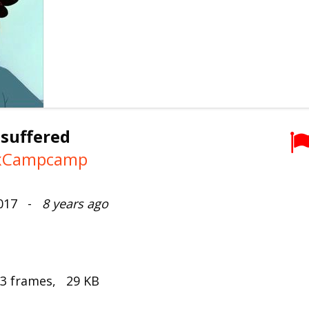
 suffered
xCampcamp
2017 -
8 years ago
 3 frames, 29 KB