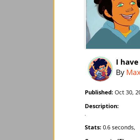
I have
By
Ma
Published:
Oct 30, 
Description:
.
Stats:
0.6 seconds,