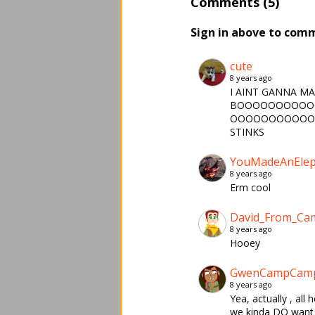
Comments (5)
Sign in above to com
cute
8 years ago
I AINT GANNA M
BOOOOOOOOOO
OOOOOOOOOOO
STINKS
YouMadeAnElep
8 years ago
Erm cool
David_From_C
8 years ago
Hooey
GwenCampCam
8 years ago
Yea, actually , al
we kinda DO want 