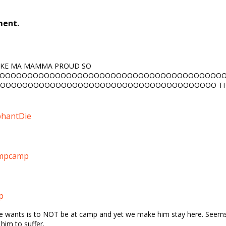
ment.
AKE MA MAMMA PROUD SO
OOOOOOOOOOOOOOOOOOOOOOOOOOOOOOOOOOOOOOOO
OOOOOOOOOOOOOOOOOOOOOOOOOOOOOOOOOOOOOOO TH
hantDie
ampcamp
p
l he wants is to NOT be at camp and yet we make him stay here. Seems
him to suffer.