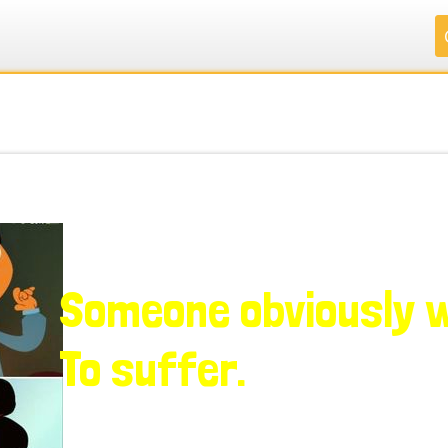
.
.
.
.