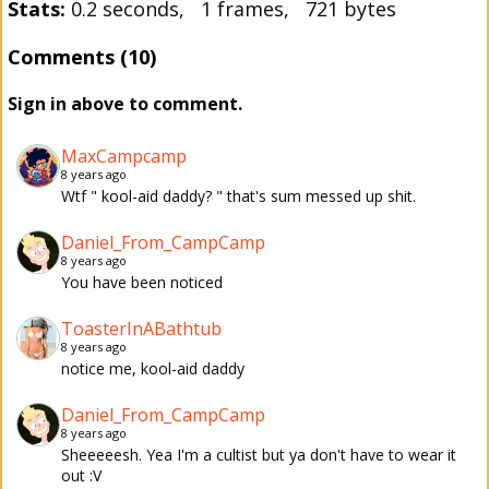
Stats:
0.2 seconds, 1 frames, 721 bytes
Comments (10)
Sign in above to comment.
MaxCampcamp
8 years ago
Wtf " kool-aid daddy? " that's sum messed up shit.
Daniel_From_CampCamp
8 years ago
You have been noticed
ToasterInABathtub
8 years ago
notice me, kool-aid daddy
Daniel_From_CampCamp
8 years ago
Sheeeeesh. Yea I'm a cultist but ya don't have to wear it
out :V