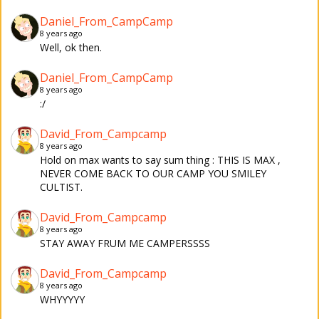
Daniel_From_CampCamp
8 years ago
Well, ok then.
Daniel_From_CampCamp
8 years ago
:/
David_From_Campcamp
8 years ago
Hold on max wants to say sum thing : THIS IS MAX ,
NEVER COME BACK TO OUR CAMP YOU SMILEY
CULTIST.
David_From_Campcamp
8 years ago
STAY AWAY FRUM ME CAMPERSSSS
David_From_Campcamp
8 years ago
WHYYYYY