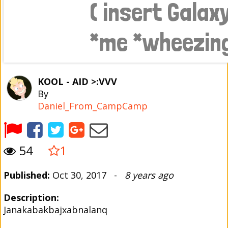
KOOL - AID >:VVV
By
Daniel_From_CampCamp
54
1
Published:
Oct 30, 2017 -
8 years ago
Description:
Janakabakbajxabnalanq