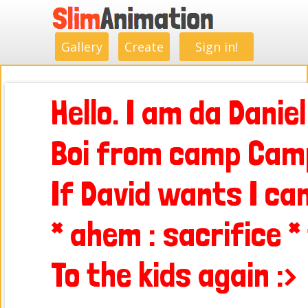
.
.
.
.
.
.
.
.
Gallery
Create
Sign in!