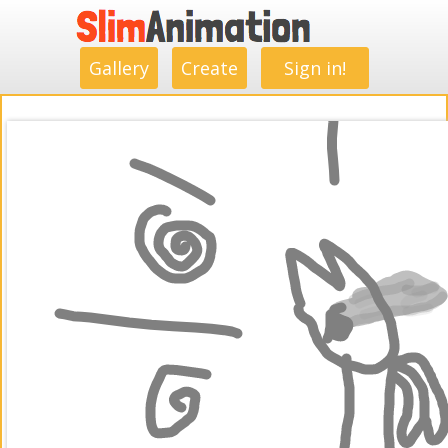
.
.
.
.
.
.
.
.
Gallery
Create
Sign in!