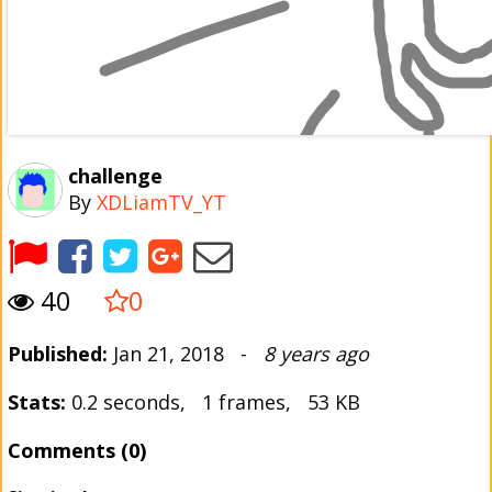
challenge
By
XDLiamTV_YT
40
0
Published:
Jan 21, 2018 -
8 years ago
Stats:
0.2 seconds, 1 frames, 53 KB
Comments (0)