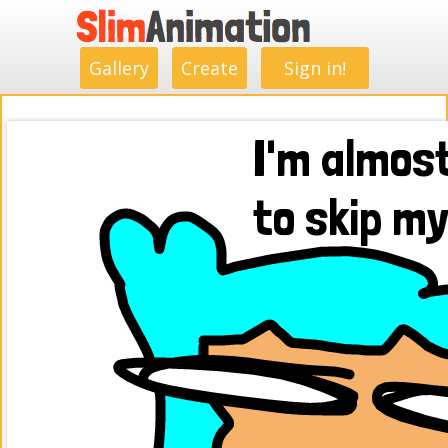
.
.
.
.
.
.
.
.
Gallery
Create
Sign in!