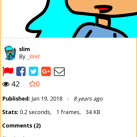
slim
By
_Wet
42
0
Published:
Jan 19, 2018 -
8 years ago
Stats:
0.2 seconds, 1 frames, 34 KB
Comments (2)