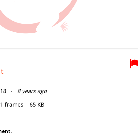
t
2018 -
8 years ago
 1 frames, 65 KB
ment.