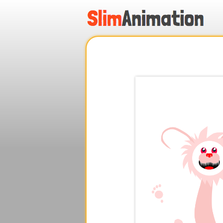
.
.
.
.