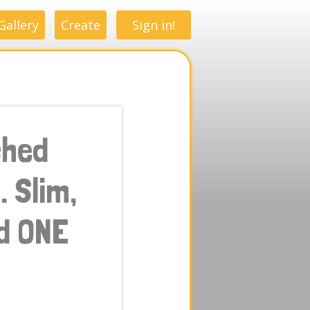
Gallery
Create
Sign in!