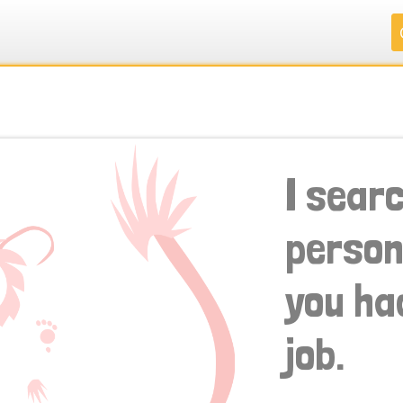
.
.
.
.