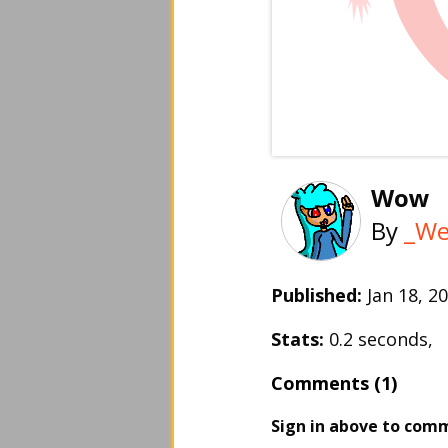
Wow
By
_We
Published:
Jan 18, 
Stats:
0.2 seconds,
Comments (1)
Sign in above to com