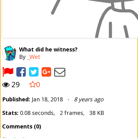
What did he witness?
By
_Wet
29
0
Published:
Jan 18, 2018 -
8 years ago
Stats:
0.08 seconds, 2 frames, 38 KB
Comments (0)