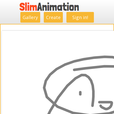
.
.
.
.
.
.
.
.
Gallery
Create
Sign in!