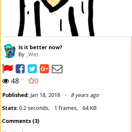
Is it better now?
By
_Wet
48
0
Published:
Jan 18, 2018 -
8 years ago
Stats:
0.2 seconds, 1 frames, 64 KB
Comments (3)