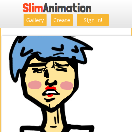
.
.
.
.
.
.
.
.
Gallery
Create
Sign in!