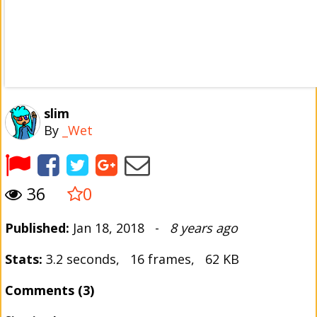
slim
By
_Wet
36
0
Published:
Jan 18, 2018 -
8 years ago
Stats:
3.2 seconds, 16 frames, 62 KB
Comments (3)