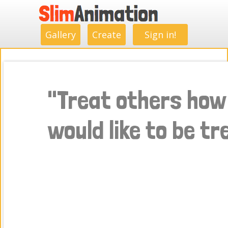
.
.
.
.
.
.
.
.
Gallery
Create
Sign in!