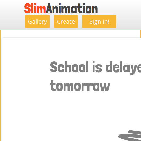
.
.
.
.
.
.
.
.
Gallery
Create
Sign in!