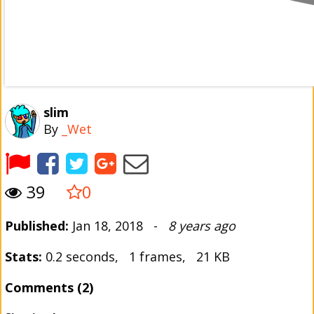
slim
By
_Wet
39
0
Published:
Jan 18, 2018 -
8 years ago
Stats:
0.2 seconds, 1 frames, 21 KB
Comments (2)