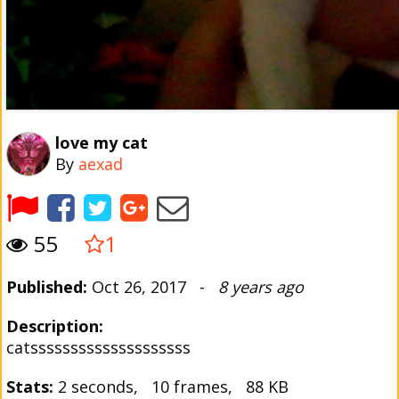
love my cat
By
aexad
55
1
Published:
Oct 26, 2017 -
8 years ago
Description:
catssssssssssssssssssss
Stats:
2 seconds, 10 frames, 88 KB