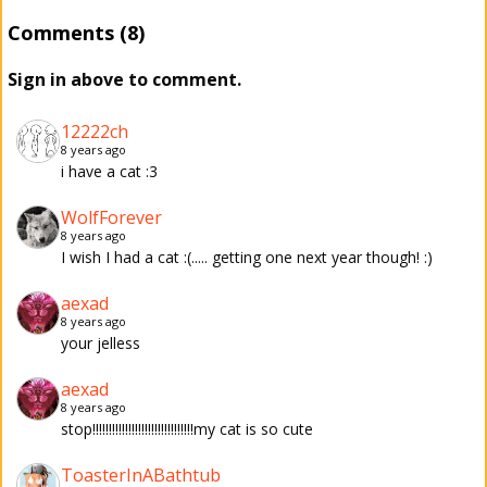
Comments (8)
Sign in above to comment.
12222ch
8 years ago
i have a cat :3
WolfForever
8 years ago
I wish I had a cat :(..... getting one next year though! :)
aexad
8 years ago
your jelless
aexad
8 years ago
stop!!!!!!!!!!!!!!!!!!!!!!!!!!!!!!!my cat is so cute
ToasterInABathtub