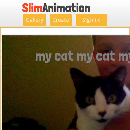
.
.
.
.
.
.
.
.
Gallery
Create
Sign in!