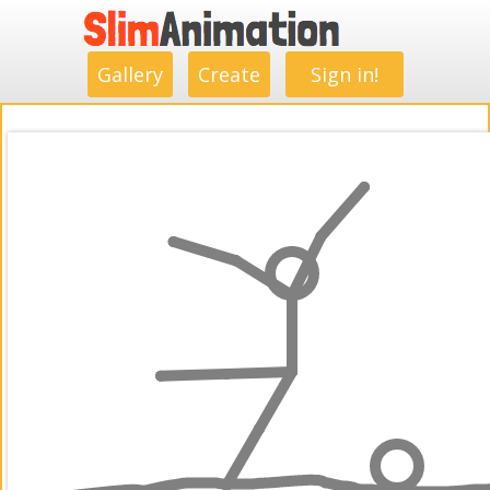
.
.
.
.
.
.
.
.
Gallery
Create
Sign in!