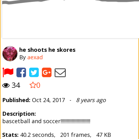
he shoots he skores
By
aexad
34
0
Published:
Oct 24, 2017 -
8 years ago
Description:
bascetball and soccer!!!!!!!!!!!!!!!!!!!!!!!!
Stats:
40.2 seconds, 201 frames, 47 KB