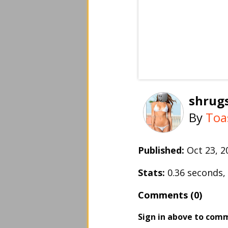
shrug
By
Toa
Published:
Oct 23, 
Stats:
0.36 seconds
Comments (0)
Sign in above to com