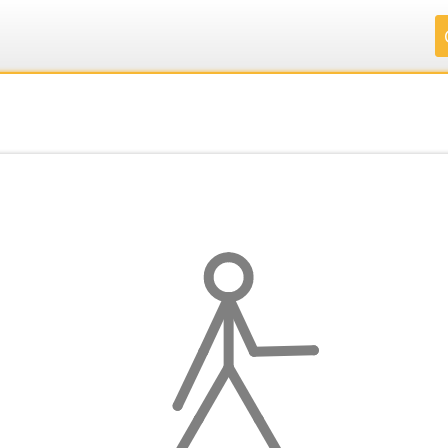
.
.
.
.