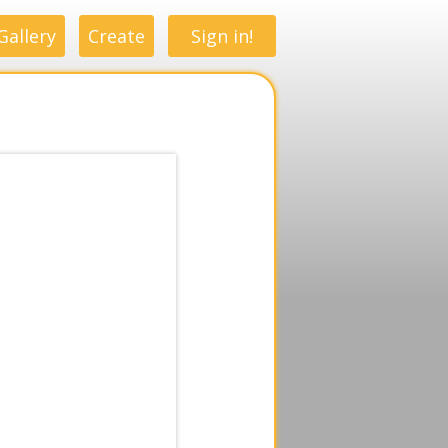
Gallery
Create
Sign in!