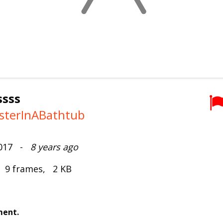
ssss
sterInABathtub
2017 -
8 years ago
, 9 frames, 2 KB
ment.