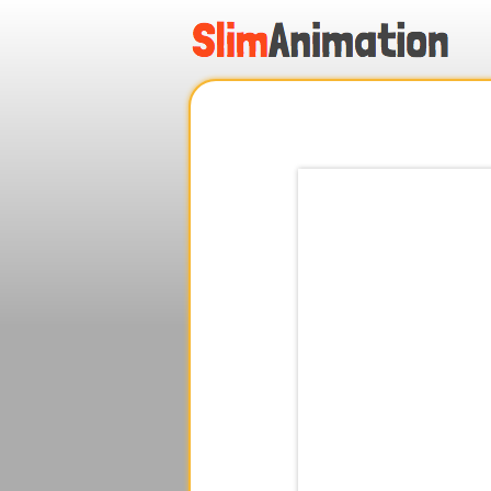
.
.
.
.