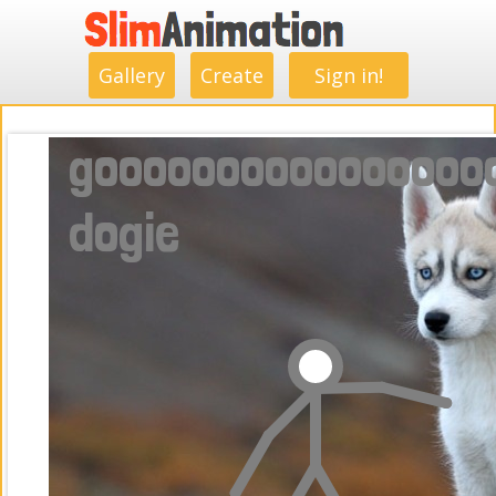
.
.
.
.
.
.
.
.
Gallery
Create
Sign in!