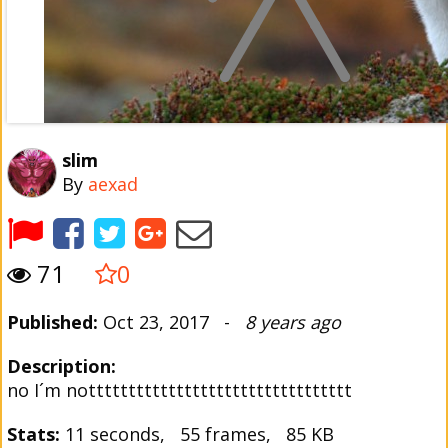
slim
By
aexad
71
0
Published:
Oct 23, 2017 -
8 years ago
Description:
no I´m nottttttttttttttttttttttttttttttttt
Stats:
11 seconds, 55 frames, 85 KB