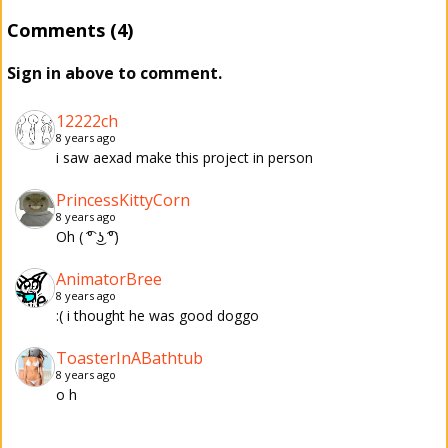
Comments (4)
Sign in above to comment.
12222ch
8 years ago
i saw aexad make this project in person
PrincessKittyCorn
8 years ago
Oh ( ͡° ͜ʖ ͡°)
AnimatorBree
8 years ago
:( i thought he was good doggo
ToasterInABathtub
8 years ago
o h