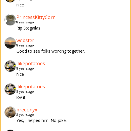
nice
PrincessKittyCorn
8 years ago
Rip Stegailas
webster
8 years ago
Good to see folks working together.
ilikepotatoes
8 years ago
nice
ilikepotatoes
8 years ago
lov it
breeonyx
8 years ago
Yes, I helped him. No joke.