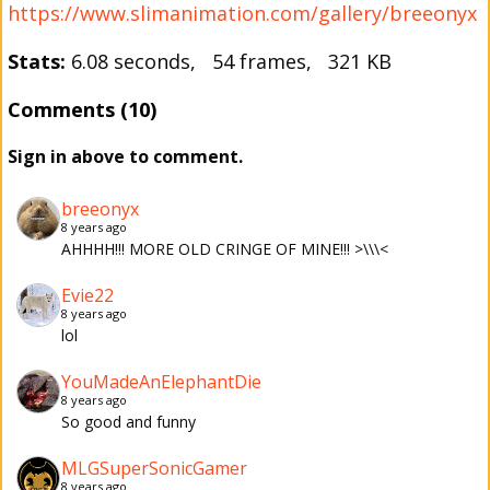
https://www.slimanimation.com/gallery/breeonyx
Stats:
6.08 seconds, 54 frames, 321 KB
Comments (10)
Sign in above to comment.
breeonyx
8 years ago
AHHHH!!! MORE OLD CRINGE OF MINE!!! >\\\<
Evie22
8 years ago
lol
YouMadeAnElephantDie
8 years ago
So good and funny
MLGSuperSonicGamer
8 years ago