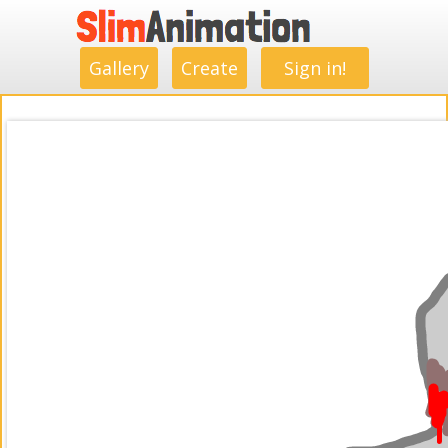
.
.
.
.
.
.
.
.
Gallery
Create
Sign in!