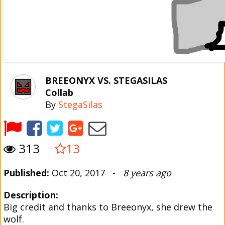
BREEONYX VS. STEGASILAS
Collab
By
StegaSilas
313
13
Published:
Oct 20, 2017 -
8 years ago
Description:
Big credit and thanks to Breeonyx, she drew the
wolf.