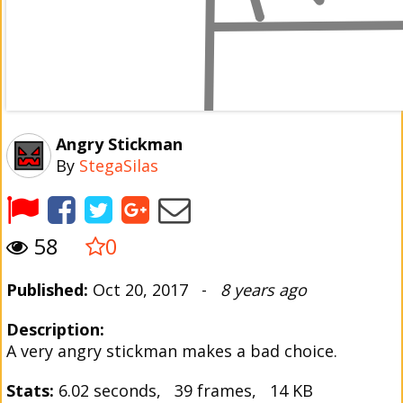
Angry Stickman
By
StegaSilas
58
0
Published:
Oct 20, 2017 -
8 years ago
Description:
A very angry stickman makes a bad choice.
Stats:
6.02 seconds, 39 frames, 14 KB