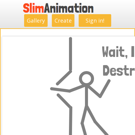
.
.
.
.
.
.
.
.
Gallery
Create
Sign in!