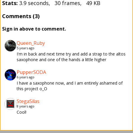
Stats:
3.9 seconds, 30 frames, 49 KB
Comments (3)
Sign in above to comment.
Queen_Ruby
5 years ago
I'm in back and next time try and add a strap to the altos
saxophone and one of the hands a little higher
PupperSODA
6 years ago
I have a saxophone now, and I am entirely ashamed of
this project o_O
StegaSilas
8 years ago
Cool!