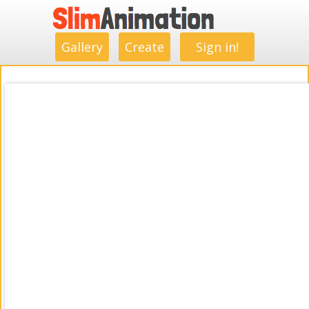
.
.
.
.
.
.
.
.
Gallery
Create
Sign in!