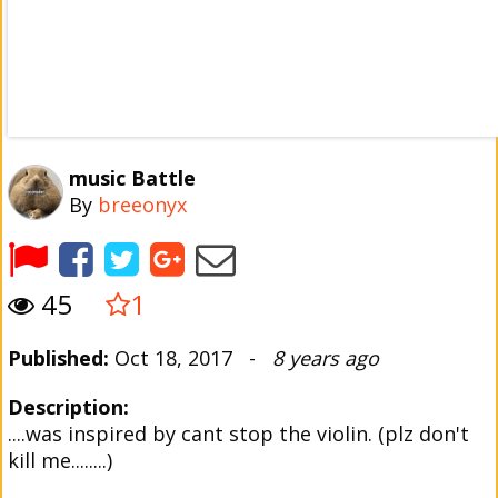
music Battle
By
breeonyx
45
1
Published:
Oct 18, 2017 -
8 years ago
Description:
....was inspired by cant stop the violin. (plz don't
kill me........)