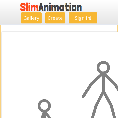
.
.
.
.
.
.
.
.
Gallery
Create
Sign in!