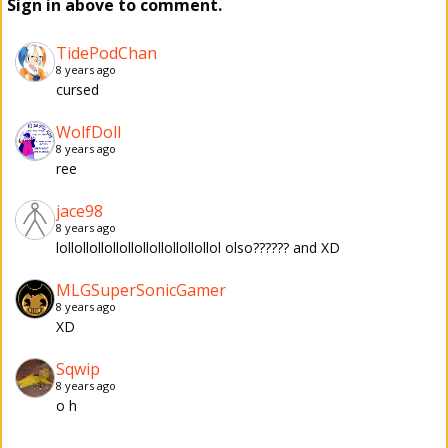
Sign in above to comment.
TidePodChan
8 years ago
cursed
WolfDoll
8 years ago
ree
jace98
8 years ago
lollollollollollollollollollollol olso?????? and XD
MLGSuperSonicGamer
8 years ago
XD
Sqwip
8 years ago
o h