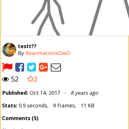
testt??
By
BeanmationsOwO
52
2
Published:
Oct 14, 2017 -
8 years ago
Stats:
0.9 seconds, 9 frames, 11 KB
Comments (5)