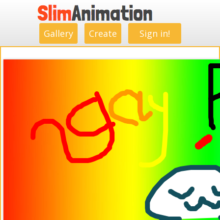
.
.
.
.
.
.
.
.
Gallery
Create
Sign in!