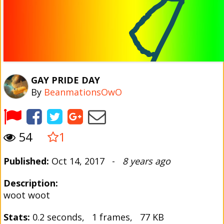
GAY PRIDE DAY
By
BeanmationsOwO
54
1
Published:
Oct 14, 2017 -
8 years ago
Description:
woot woot
Stats:
0.2 seconds, 1 frames, 77 KB