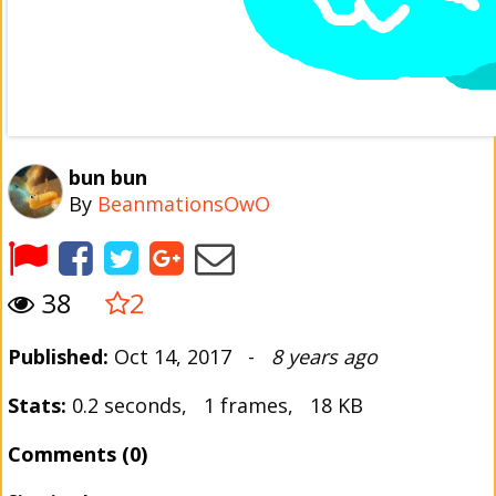
bun bun
By
BeanmationsOwO
38
2
Published:
Oct 14, 2017 -
8 years ago
Stats:
0.2 seconds, 1 frames, 18 KB
Comments (0)