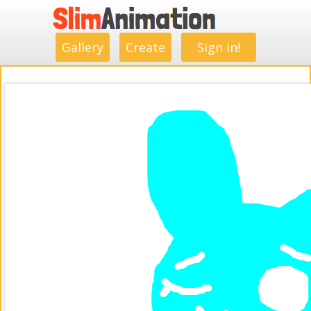
.
.
.
.
.
.
.
.
Gallery
Create
Sign in!