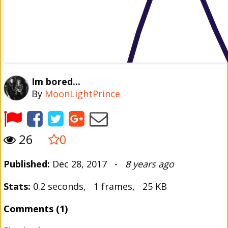
Im bored...
By
MoonLightPrince
26
0
Published:
Dec 28, 2017 -
8 years ago
Stats:
0.2 seconds, 1 frames, 25 KB
Comments (1)