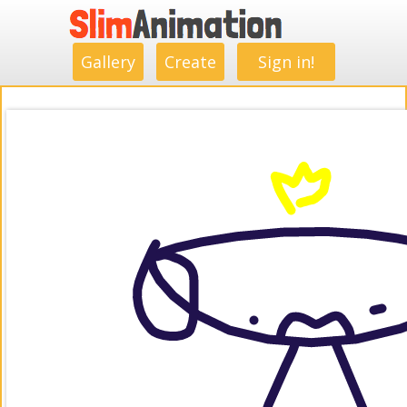
.
.
.
.
.
.
.
.
Gallery
Create
Sign in!