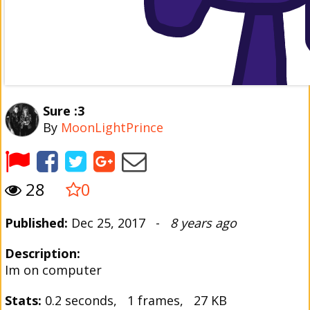
Sure :3
By
MoonLightPrince
28
0
Published:
Dec 25, 2017 -
8 years ago
Description:
Im on computer
Stats:
0.2 seconds, 1 frames, 27 KB