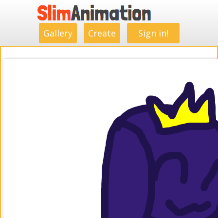
.
.
.
.
.
.
.
.
Gallery
Create
Sign in!