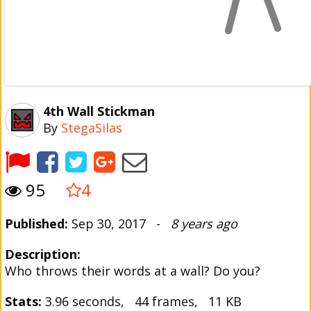
4th Wall Stickman
By
StegaSilas
95
4
Published:
Sep 30, 2017 -
8 years ago
Description:
Who throws their words at a wall? Do you?
Stats:
3.96 seconds, 44 frames, 11 KB