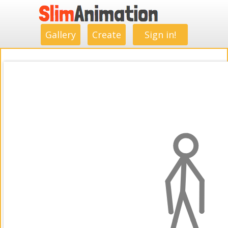
.
.
.
.
.
.
.
.
Gallery
Create
Sign in!