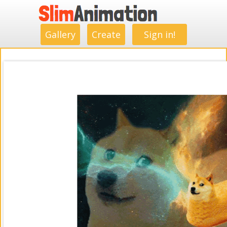
.
.
.
.
.
.
.
.
Gallery
Create
Sign in!