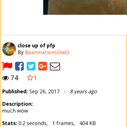
close up of pfp
By
BeanmationsOwO
74
1
Published:
Sep 26, 2017 -
8 years ago
Description:
much wow
Stats:
0.2 seconds, 1 frames, 404 KB