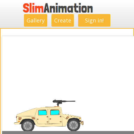
.
.
.
.
.
.
.
.
Gallery
Create
Sign in!