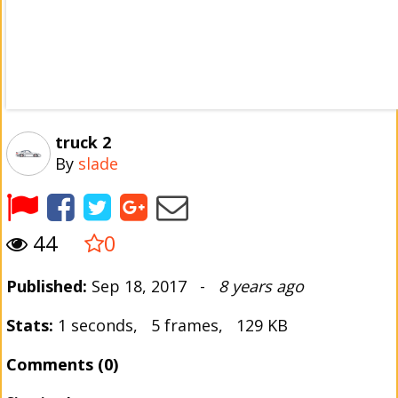
truck 2
By
slade
44
0
Published:
Sep 18, 2017 -
8 years ago
Stats:
1 seconds, 5 frames, 129 KB
Comments (0)