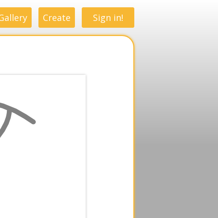
Gallery
Create
Sign in!