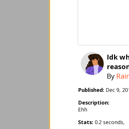
Idk wh
reaso
By
Rai
Published:
Dec 9, 2
Description:
Ehh
Stats:
0.2 seconds,