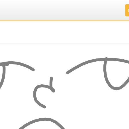
.
.
.
.