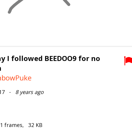
y I followed BEEDOO9 for no
n
nbowPuke
017 -
8 years ago
 1 frames, 32 KB