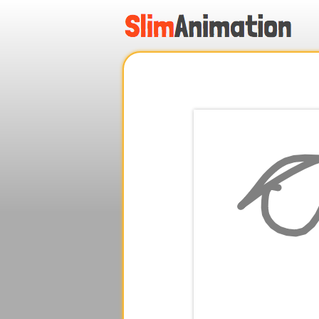
.
.
.
.