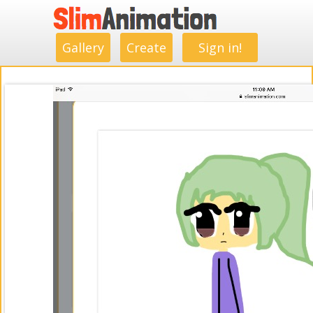
.
.
.
.
.
.
.
.
Gallery
Create
Sign in!