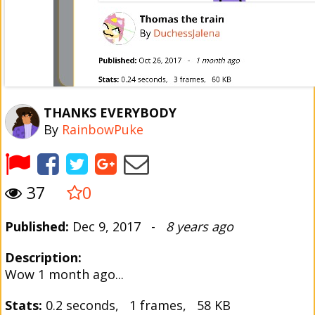
THANKS EVERYBODY
By
RainbowPuke
37
0
Published:
Dec 9, 2017 -
8 years ago
Description:
Wow 1 month ago...
Stats:
0.2 seconds, 1 frames, 58 KB