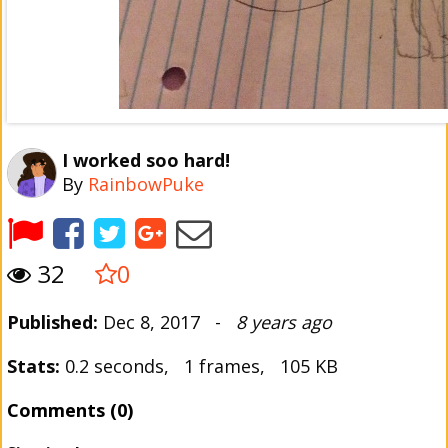
I worked soo hard!
By
RainbowPuke
32
0
Published:
Dec 8, 2017 -
8 years ago
Stats:
0.2 seconds, 1 frames, 105 KB
Comments (0)