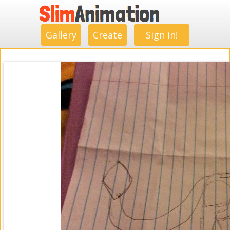
.
.
.
.
.
.
.
.
Gallery
Create
Sign in!