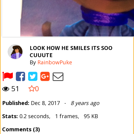
LOOK HOW HE SMILES ITS SOO
CUUUTE
By
RainbowPuke
51
0
Published:
Dec 8, 2017 -
8 years ago
Stats:
0.2 seconds, 1 frames, 95 KB
Comments (3)