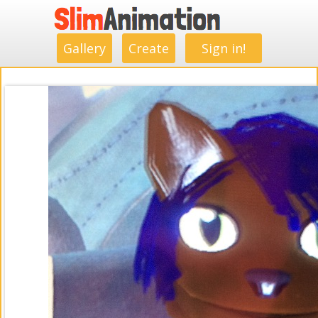
.
.
.
.
.
.
.
.
Gallery
Create
Sign in!