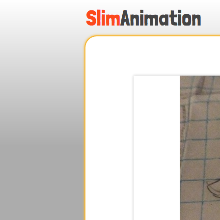
.
.
.
.