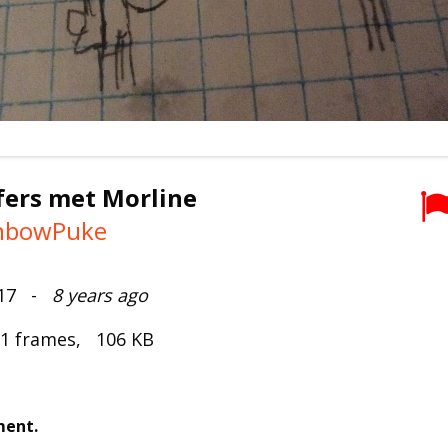
fers met Morline
nbowPuke
017 -
8 years ago
 1 frames, 106 KB
ment.