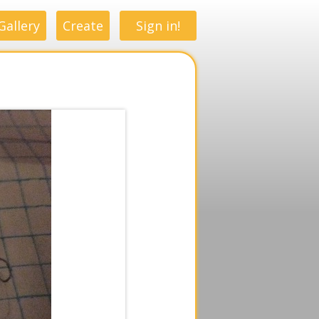
Gallery
Create
Sign in!