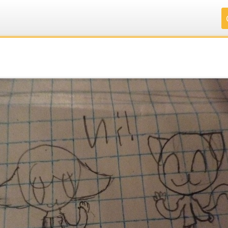
.
.
.
.