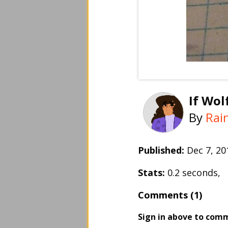
If Wol
By
Rai
Published:
Dec 7, 2
Stats:
0.2 seconds,
Comments (1)
Sign in above to com