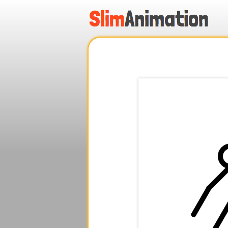
.
.
.
.