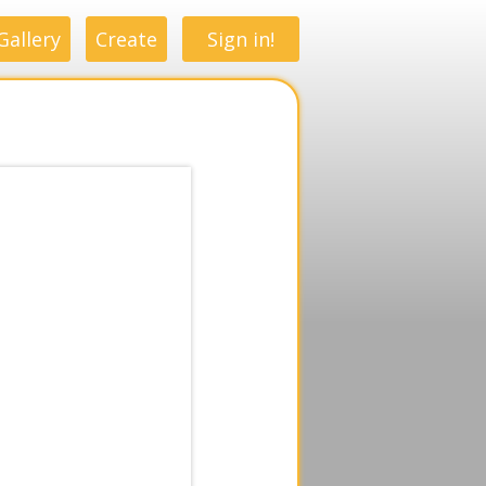
Gallery
Create
Sign in!