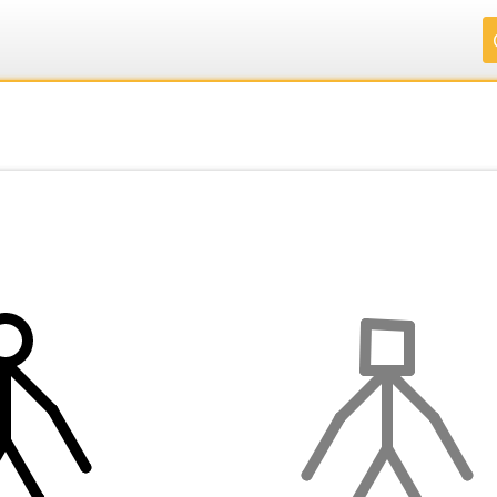
.
.
.
.