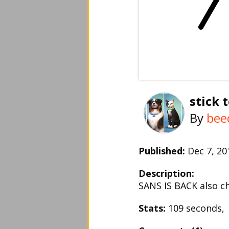
stick 
By
bee
Published:
Dec 7, 2
Description:
SANS IS BACK also c
Stats:
109 seconds,