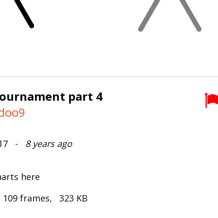
tournament part 4
doo9
017 -
8 years ago
harts here
 109 frames, 323 KB