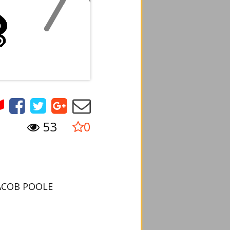
53
0
JACOB POOLE