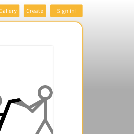
Gallery
Create
Sign in!