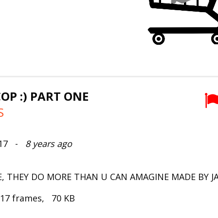
COP :) PART ONE
S
017 -
8 years ago
E, THEY DO MORE THAN U CAN AMAGINE MADE BY 
 17 frames, 70 KB