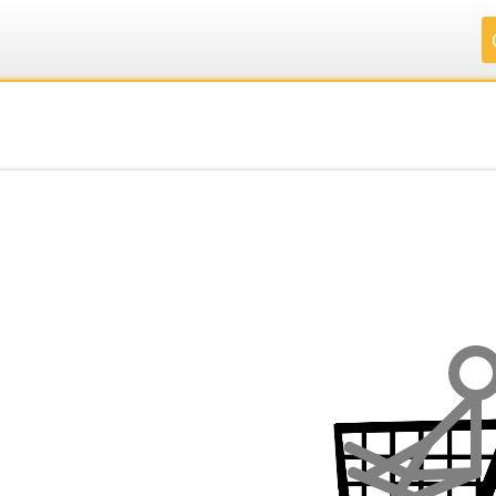
.
.
.
.