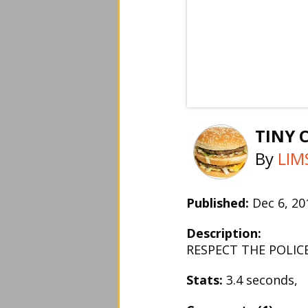
TINY 
By
LIM
Published:
Dec 6, 2
Description:
RESPECT THE POLIC
Stats:
3.4 seconds,