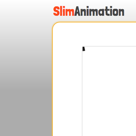
.
.
.
.