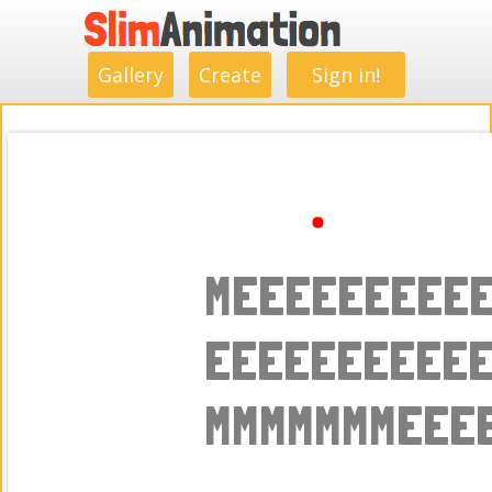
.
.
.
.
.
.
.
.
Gallery
Create
Sign in!