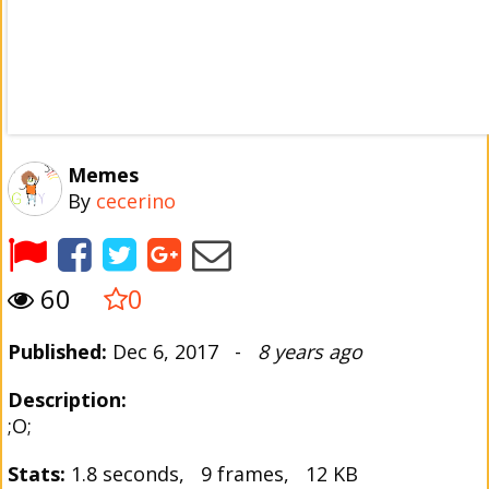
Memes
By
cecerino
60
0
Published:
Dec 6, 2017 -
8 years ago
Description:
;O;
Stats:
1.8 seconds, 9 frames, 12 KB