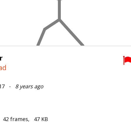
r
ad
017 -
8 years ago
, 42 frames, 47 KB