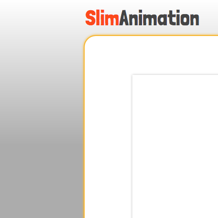
.
.
.
.