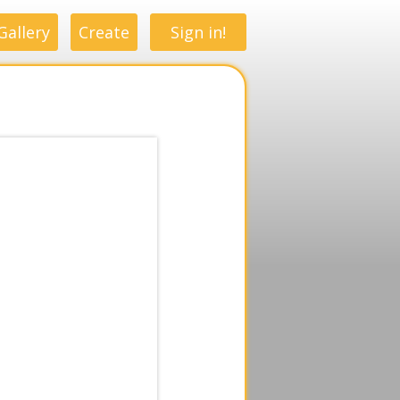
Gallery
Create
Sign in!