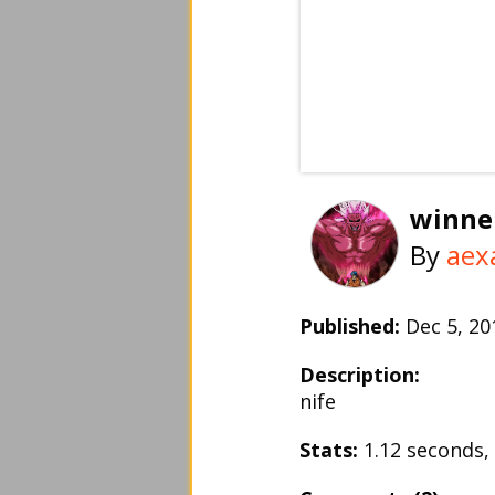
winne
By
aex
Published:
Dec 5, 2
Description:
nife
Stats:
1.12 seconds