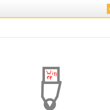
.
.
.
.