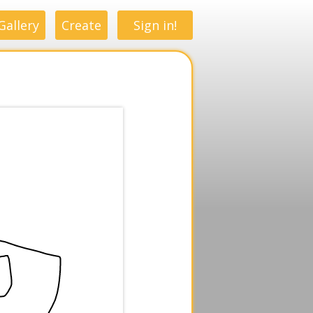
Gallery
Create
Sign in!