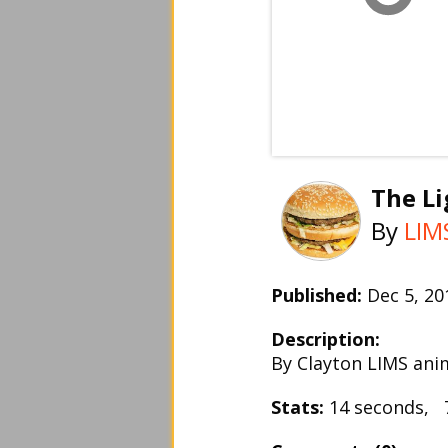
The Li
By
LIM
Published:
Dec 5, 2
Description:
By Clayton LIMS ani
Stats:
14 seconds, 