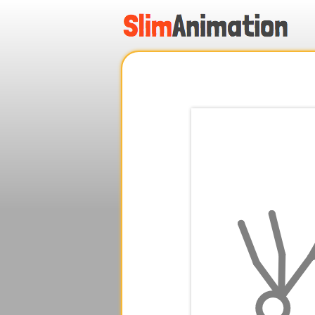
.
.
.
.