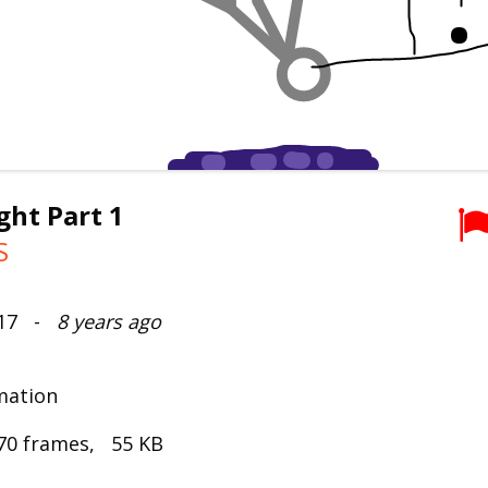
ght Part 1
S
017 -
8 years ago
mation
70 frames, 55 KB