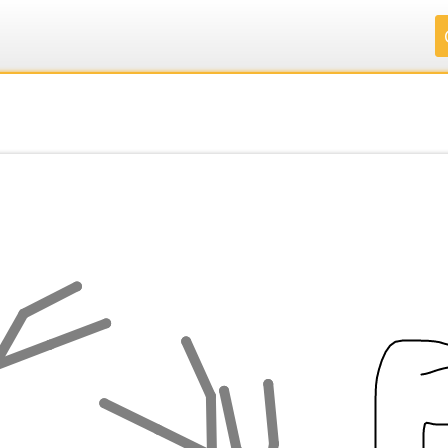
.
.
.
.