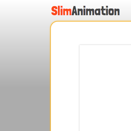
.
.
.
.