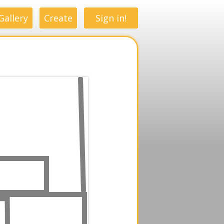
Gallery
Create
Sign in!