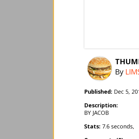
THUM
By
LIM
Published:
Dec 5, 2
Description:
BY JACOB
Stats:
7.6 seconds,