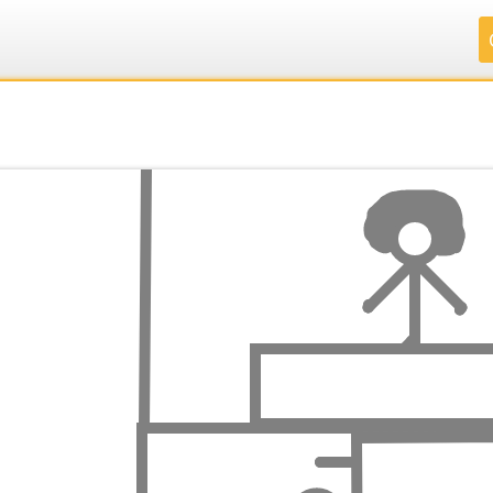
.
.
.
.