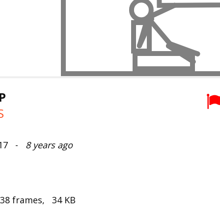
P
S
017 -
8 years ago
 38 frames, 34 KB